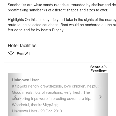
Sandbanks are white sandy islands surrounded by shallow and de
breathtaking sandbanks of different shapes and sizes to offer.
Highlights On this full-day trip you’ll take in the sights of the n
route to the selected sandbank. Boat would be anchored on the ou
ferried to and fro by boat's Dinghy.
Hotel facilities
Free Wifi
Score
4/5
Excellent
Previous
Next
Unknown User
&lt;p&gt;Friendly crew(flexible, love children, helpful).
Good meals, lots of variations, very fresh. The
snorkelling trips were interesting adventure trip.
Wonderful, thanks&lt;/p&gt;...
Unknown User / 29 Dec 2019