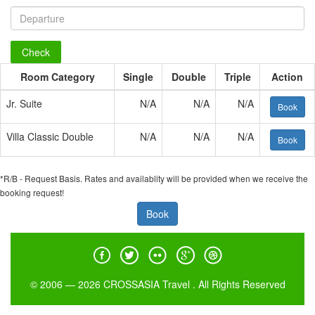
Check
Room Category
Single
Double
Triple
Action
Jr. Suite
N/A
N/A
N/A
Book
Villa Classic Double
N/A
N/A
N/A
Book
*R/B - Request Basis. Rates and availablity will be provided when we receive the
booking request!
Book
© 2006 — 2026 CROSSASIA Travel . All Rights Reserved