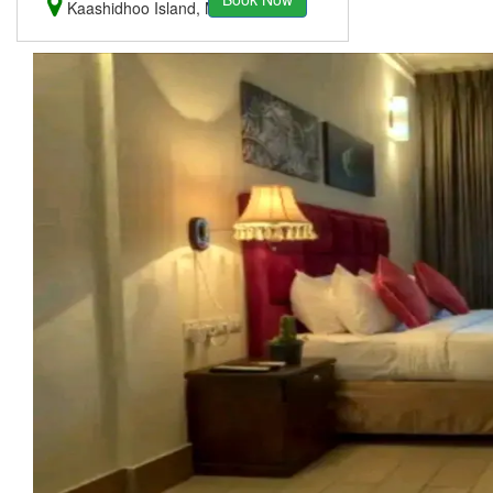
Kaashidhoo Island, Maldives