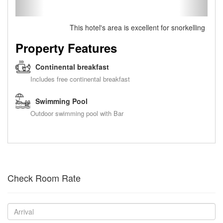
This hotel's area is excellent for snorkelling
Property Features
Continental breakfast
Includes free continental breakfast
Swimming Pool
Outdoor swimming pool with Bar
Check Room Rate